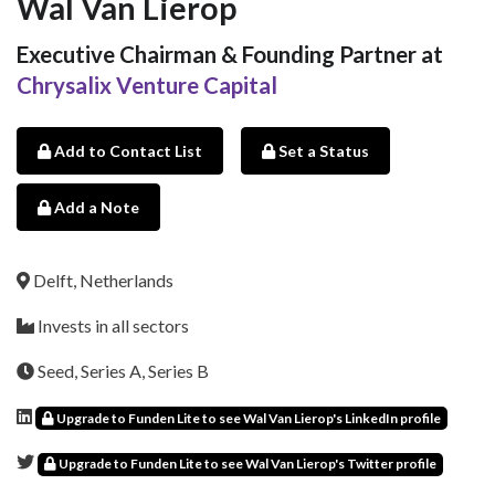
Wal Van Lierop
Executive Chairman & Founding Partner at
Chrysalix Venture Capital
Add to Contact List
Set a Status
Add a Note
Delft, Netherlands
Invests in all sectors
Seed, Series A, Series B
Upgrade to Funden Lite to see Wal Van Lierop's LinkedIn profile
Upgrade to Funden Lite to see Wal Van Lierop's Twitter profile