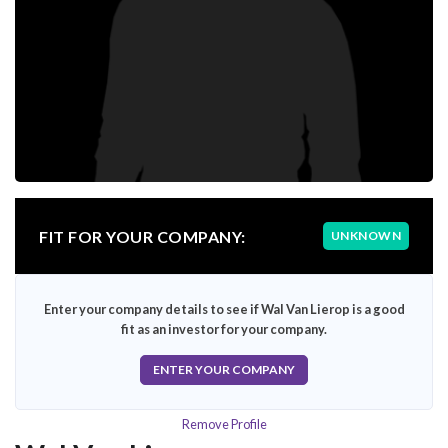
FIT FOR YOUR COMPANY:
UNKNOWN
Enter your company details to see if Wal Van Lierop is a good
fit as an investor for your company.
ENTER YOUR COMPANY
Remove Profile