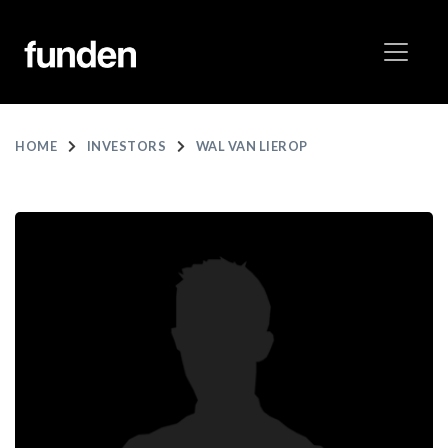
HOME
INVESTORS
WAL VAN LIEROP