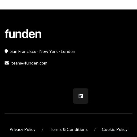
San Francisco · New York · London
team@funden.com
/
/
Privacy Policy
Terms & Conditions
Cookie Policy