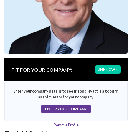
FIT FOR YOUR COMPANY:
UNKNOWN
Enter your company details to see if Todd Hyatt is a good fit
as an investor for your company.
ENTER YOUR COMPANY
Remove Profile