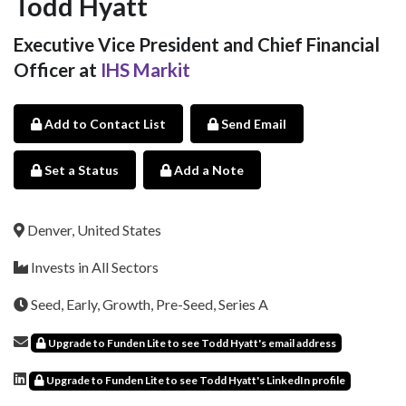
Todd Hyatt
Executive Vice President and Chief Financial
Officer at
IHS Markit
Add to Contact List
Send Email
Set a Status
Add a Note
Denver, United States
Invests in All Sectors
Seed, Early, Growth, Pre-Seed, Series A
Upgrade to Funden Lite to see Todd Hyatt's email address
Upgrade to Funden Lite to see Todd Hyatt's LinkedIn profile