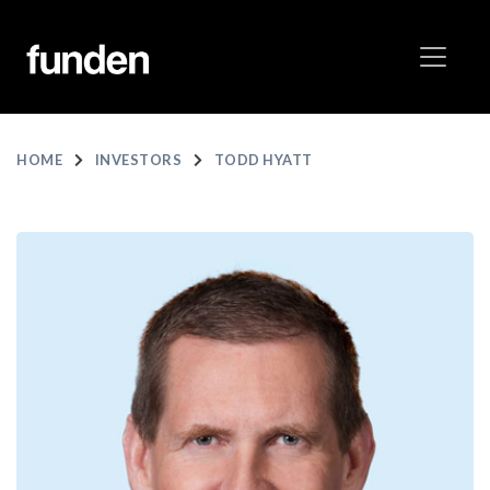
HOME
INVESTORS
TODD HYATT