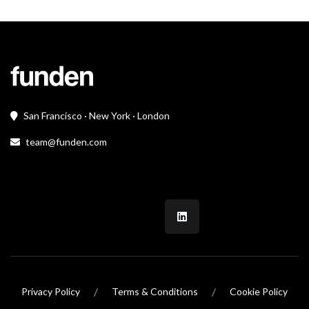
San Francisco · New York · London
team@funden.com
/
/
Privacy Policy
Terms & Conditions
Cookie Policy