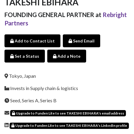
TAKESHI EBIHARA
FOUNDING GENERAL PARTNER at
Rebright
Partners
Add to Contact List
Send Email
Set a Status
Add a Note
Tokyo, Japan
Invests in Supply chain & logistics
Seed, Series A, Series B
Upgrade to Funden Lite to see TAKESHI EBIHARA's email address
Upgrade to Funden Lite to see TAKESHI EBIHARA's LinkedIn profile