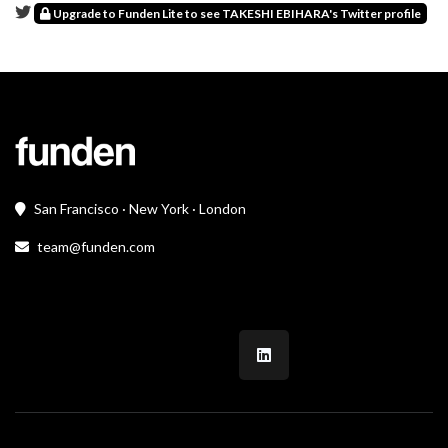
Upgrade to Funden Lite to see TAKESHI EBIHARA's Twitter profile
San Francisco · New York · London
team@funden.com