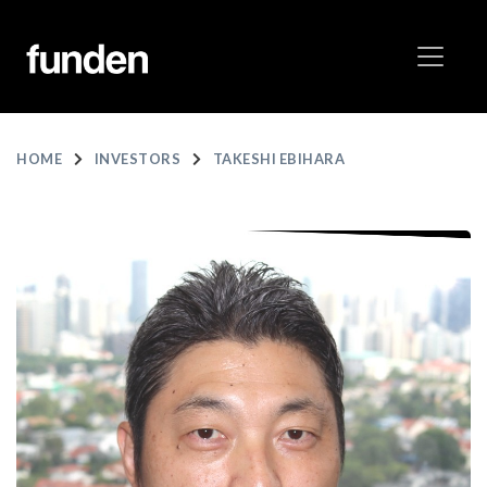
HOME
INVESTORS
TAKESHI EBIHARA