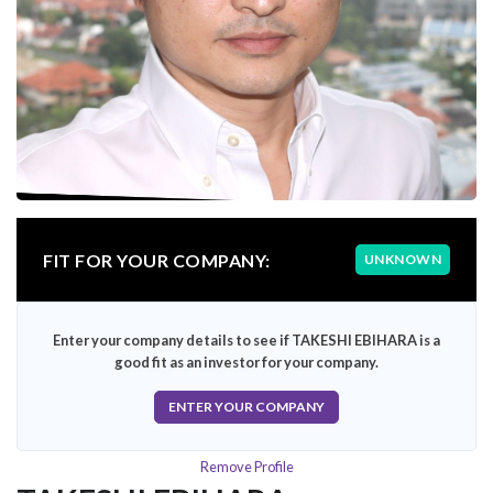
FIT FOR YOUR COMPANY:
UNKNOWN
Enter your company details to see if TAKESHI EBIHARA is a
good fit as an investor for your company.
ENTER YOUR COMPANY
Remove Profile