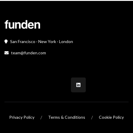
San Francisco · New York · London
team@funden.com
/
/
Privacy Policy
Terms & Conditions
Cookie Policy