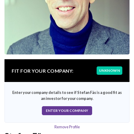
FIT FOR YOUR COMPANY:
UNKNOWN
Enter your company details to see if Stefan Fäs is a good fit as
an investor for your company.
ENTER YOUR COMPANY
Remove Profile