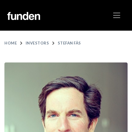
HOME
INVESTORS
STEFAN FÄS