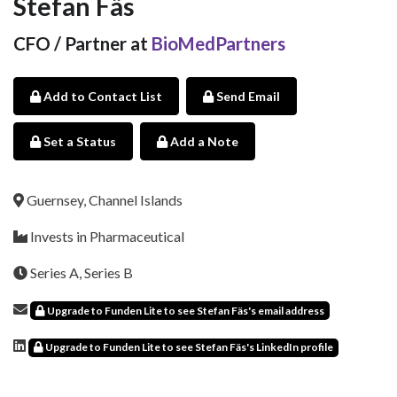
Stefan Fäs
CFO / Partner at
BioMedPartners
Add to Contact List
Send Email
Set a Status
Add a Note
Guernsey, Channel Islands
Invests in Pharmaceutical
Series A, Series B
Upgrade to Funden Lite to see Stefan Fäs's email address
Upgrade to Funden Lite to see Stefan Fäs's LinkedIn profile