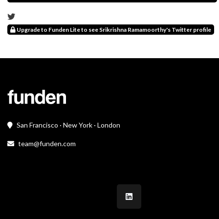
Upgrade to Funden Lite to see Srikrishna Ramamoorthy's Twitter profile
San Francisco · New York · London
team@funden.com