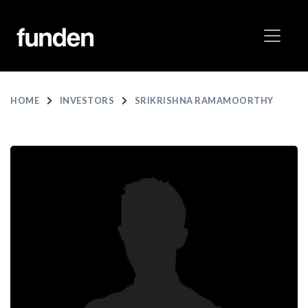
HOME
INVESTORS
SRIKRISHNA RAMAMOORTHY