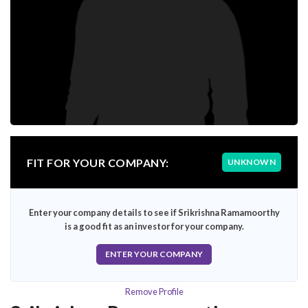
FIT FOR YOUR COMPANY:
UNKNOWN
Enter your company details to see if Srikrishna Ramamoorthy
is a good fit as an investor for your company.
ENTER YOUR COMPANY
Remove Profile