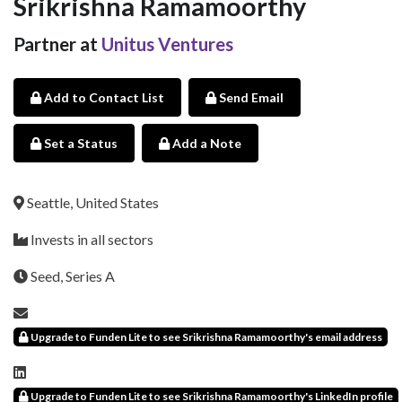
Srikrishna Ramamoorthy
Partner at
Unitus Ventures
Add to Contact List
Send Email
Set a Status
Add a Note
Seattle, United States
Invests in all sectors
Seed, Series A
Upgrade to Funden Lite to see Srikrishna Ramamoorthy's email address
Upgrade to Funden Lite to see Srikrishna Ramamoorthy's LinkedIn profile