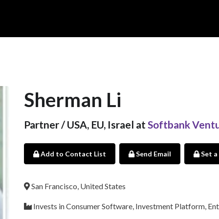
Sherman Li
Partner / USA, EU, Israel at
Softbank Ventu
Add to Contact List
Send Email
Set a
San Francisco, United States
Invests in Consumer Software, Investment Platform, Ent