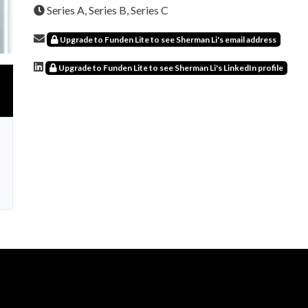
Series A, Series B, Series C
Upgrade to Funden Lite to see Sherman Li's email address
Upgrade to Funden Lite to see Sherman Li's LinkedIn profile