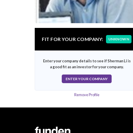
FIT FOR YOUR COMPANY:
UNKNOWN
Enter your company details to see if Sherman Li is
a good fit as an investor for your company.
ENTER YOUR COMPANY
Remove Profile