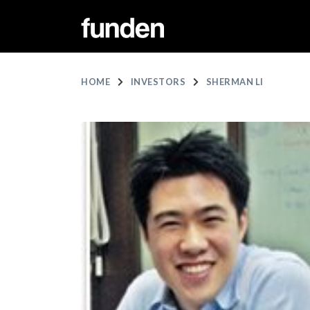
HOME
INVESTORS
SHERMAN LI