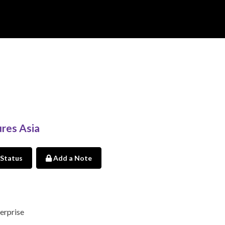
res Asia
 Status
Add a Note
erprise