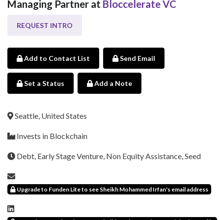
Managing Partner at
Bloccelerate VC
REQUEST INTRO
Add to Contact List
Send Email
Set a Status
Add a Note
Seattle, United States
Invests in Blockchain
Debt, Early Stage Venture, Non Equity Assistance, Seed
Upgrade to Funden Lite to see Sheikh Mohammed Irfan's email address