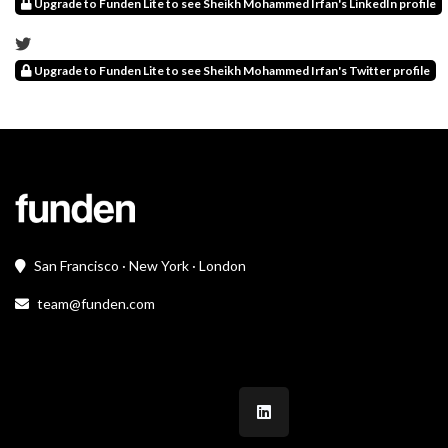
Upgrade to Funden Lite to see Sheikh Mohammed Irfan's LinkedIn profile
Upgrade to Funden Lite to see Sheikh Mohammed Irfan's Twitter profile
San Francisco · New York · London
team@funden.com