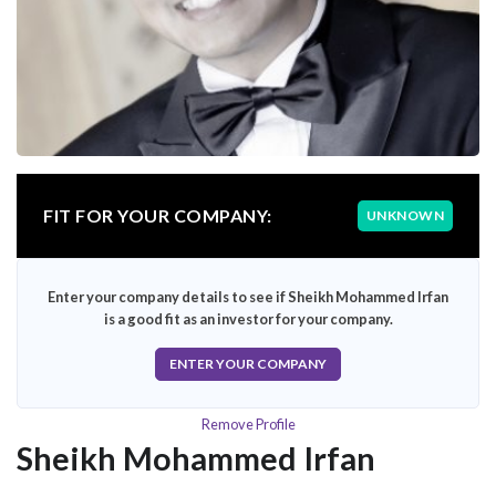
FIT FOR YOUR COMPANY:
UNKNOWN
Enter your company details to see if Sheikh Mohammed Irfan
is a good fit as an investor for your company.
ENTER YOUR COMPANY
Remove Profile
Sheikh Mohammed Irfan