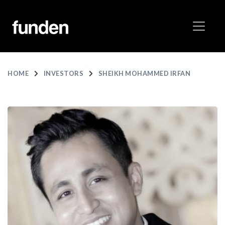
HOME
INVESTORS
SHEIKH MOHAMMED IRFAN