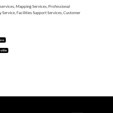
services, Mapping Services, Professional
y Service, Facilities Support Services, Customer
ess
ofile