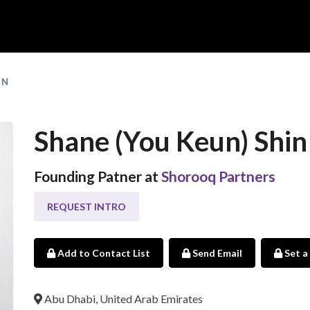
IN
Shane (You Keun) Shin
Founding Patner at
Shorooq Partners
REQUEST INTRO
Add to Contact List
Send Email
Set a
Abu Dhabi, United Arab Emirates