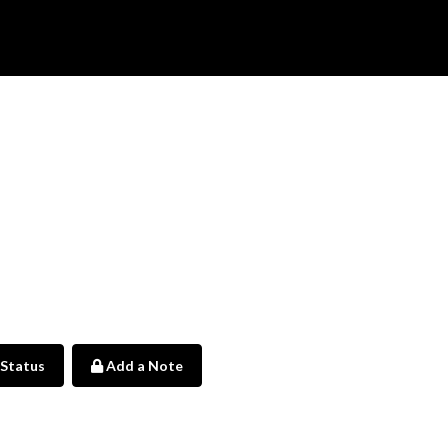
 Status
Add a Note