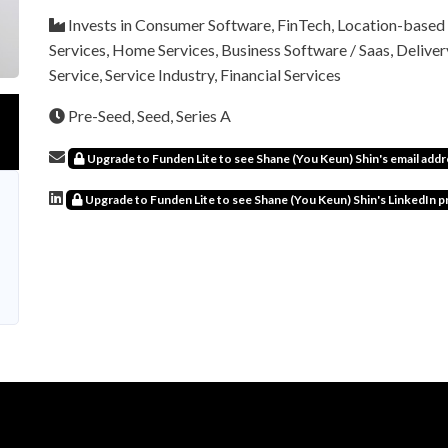
Invests in Consumer Software, FinTech, Location-based 
Services, Home Services, Business Software / Saas, Deliver
Service, Service Industry, Financial Services
Pre-Seed, Seed, Series A
Upgrade to Funden Lite to see Shane (You Keun) Shin's email addr
Upgrade to Funden Lite to see Shane (You Keun) Shin's LinkedIn pr