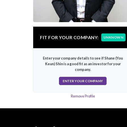
FIT FOR YOUR COMPANY:
UNKNOWN
Enter your company details to see if Shane (You
Keun) Shin is a good fit as an investor for your
company.
ENTER YOUR COMPANY
Remove Profile