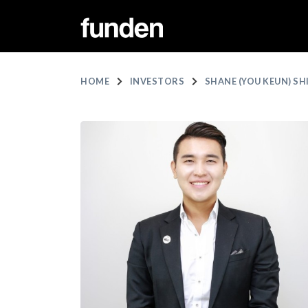
HOME
INVESTORS
SHANE (YOU KEUN) SH