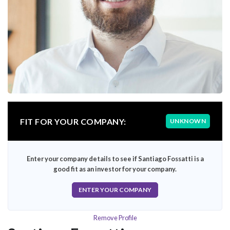
FIT FOR YOUR COMPANY:
UNKNOWN
Enter your company details to see if Santiago Fossatti is a
good fit as an investor for your company.
ENTER YOUR COMPANY
Remove Profile