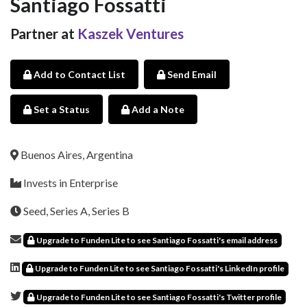
Santiago Fossatti
Partner at
Kaszek Ventures
Add to Contact List
Send Email
Set a Status
Add a Note
Buenos Aires, Argentina
Invests in Enterprise
Seed, Series A, Series B
Upgrade to Funden Lite to see Santiago Fossatti's email address
Upgrade to Funden Lite to see Santiago Fossatti's LinkedIn profile
Upgrade to Funden Lite to see Santiago Fossatti's Twitter profile