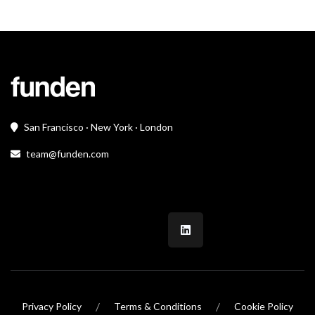
San Francisco · New York · London
team@funden.com
/
/
Privacy Policy
Terms & Conditions
Cookie Policy