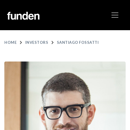
HOME
INVESTORS
SANTIAGO FOSSATTI