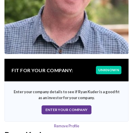
FIT FOR YOUR COMPANY:
UNKNOWN
Enter your company details to see if Ryan Kuder is a good fit
as an investor for your company.
ENTER YOUR COMPANY
Remove Profile