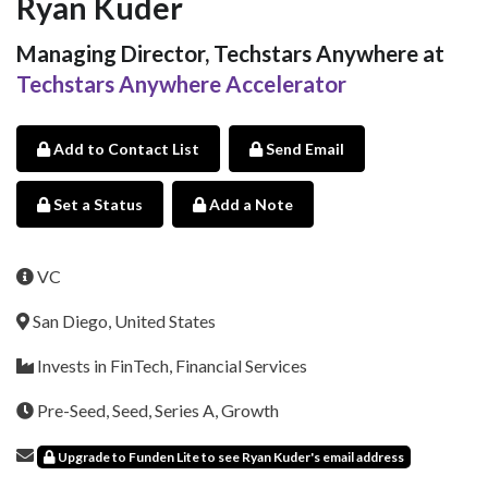
Ryan Kuder
Managing Director, Techstars Anywhere at
Techstars Anywhere Accelerator
Add to Contact List
Send Email
Set a Status
Add a Note
VC
San Diego, United States
Invests in FinTech, Financial Services
Pre-Seed, Seed, Series A, Growth
Upgrade to Funden Lite to see Ryan Kuder's email address