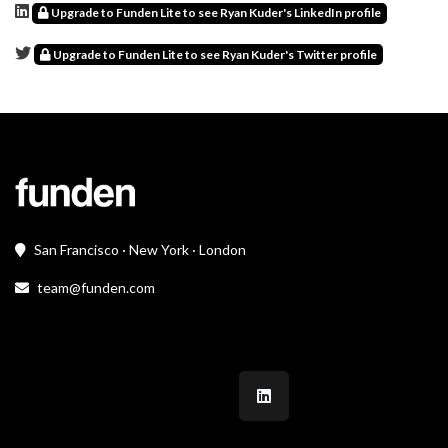
Upgrade to Funden Lite to see Ryan Kuder's LinkedIn profile
Upgrade to Funden Lite to see Ryan Kuder's Twitter profile
San Francisco · New York · London
team@funden.com