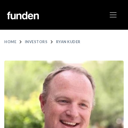
HOME
INVESTORS
RYAN KUDER