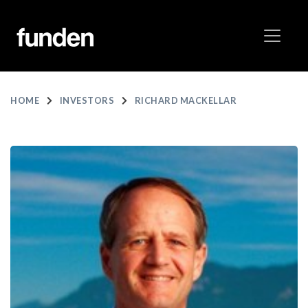
HOME
INVESTORS
RICHARD MACKELLAR