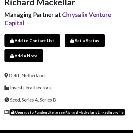
Richard Mackellar
Managing Partner at
Chrysalix Venture
Capital
Add to Contact List
Set a Status
Add a Note
Delft, Netherlands
Invests in all sectors
Seed, Series A, Series B
Upgrade to Funden Lite to see Richard Mackellar's LinkedIn profile