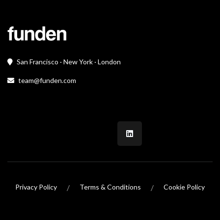
San Francisco · New York · London
team@funden.com
/
/
Privacy Policy
Terms & Conditions
Cookie Policy