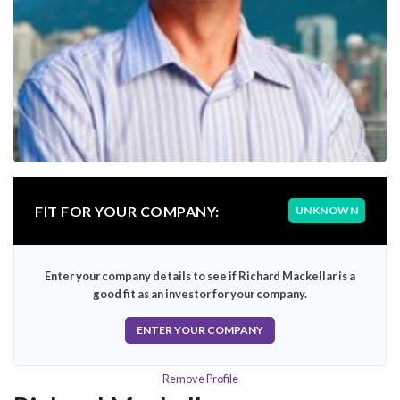
FIT FOR YOUR COMPANY:
UNKNOWN
Enter your company details to see if Richard Mackellar is a
good fit as an investor for your company.
ENTER YOUR COMPANY
Remove Profile