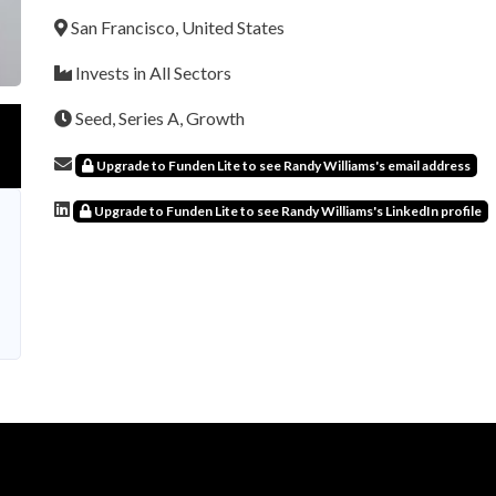
San Francisco, United States
Invests in All Sectors
Seed, Series A, Growth
Upgrade to Funden Lite to see Randy Williams's email address
Upgrade to Funden Lite to see Randy Williams's LinkedIn profile