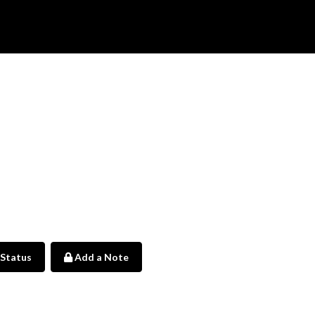
 Status
Add a Note