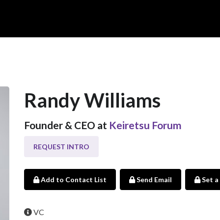
Randy Williams
Founder & CEO at
Keiretsu Forum
REQUEST INTRO
Add to Contact List
Send Email
Set a
VC