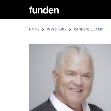
HOME
INVESTORS
RANDY WILLIAMS