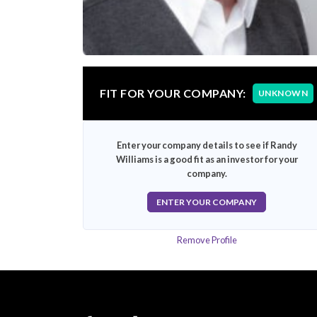
FIT FOR YOUR COMPANY:
UNKNOWN
Enter your company details to see if Randy
Williams is a good fit as an investor for your
company.
ENTER YOUR COMPANY
Remove Profile