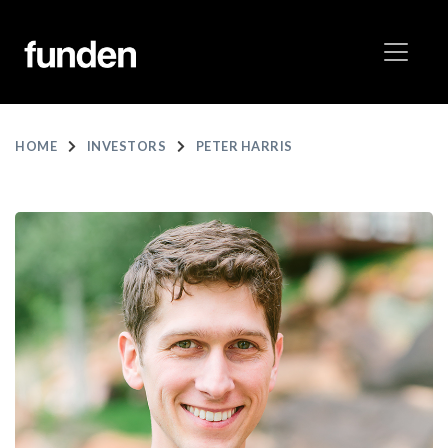
HOME
INVESTORS
PETER HARRIS