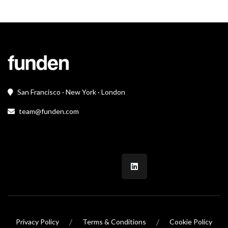
San Francisco · New York · London
team@funden.com
/
/
Privacy Policy
Terms & Conditions
Cookie Policy