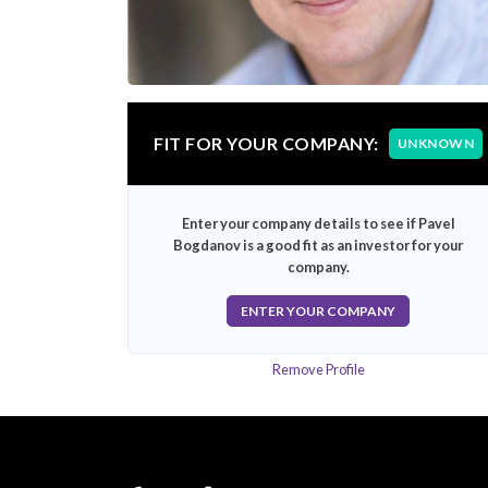
FIT FOR YOUR COMPANY:
UNKNOWN
Enter your company details to see if Pavel
Bogdanov is a good fit as an investor for your
company.
ENTER YOUR COMPANY
Remove Profile