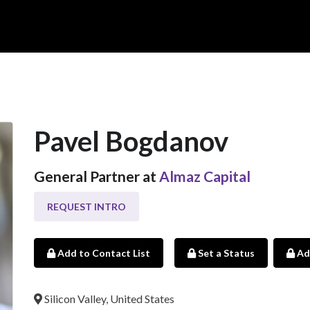
Pavel Bogdanov
General Partner at
Almaz Capital
REQUEST INTRO
Add to Contact List
Set a Status
Ad
Silicon Valley, United States