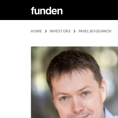
HOME
INVESTORS
PAVEL BOGDANOV