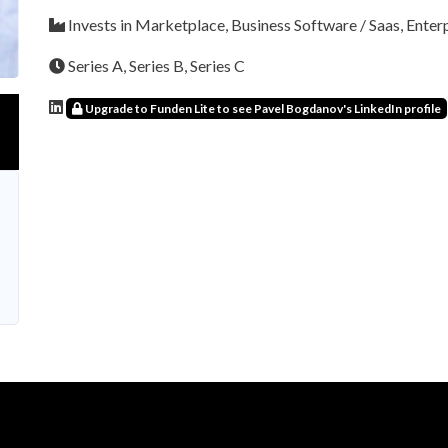
Invests in Marketplace, Business Software / Saas, Enter
Series A, Series B, Series C
Upgrade to Funden Lite to see Pavel Bogdanov's LinkedIn profile