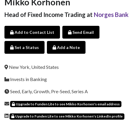
Mikko Korhonen
Head of Fixed Income Trading at
Norges Bank
Add to Contact List
Send Email
Set a Status
Add a Note
New York, United States
Invests in Banking
Seed, Early, Growth, Pre-Seed, Series A
Upgrade to Funden Lite to see Mikko Korhonen's email address
Upgrade to Funden Lite to see Mikko Korhonen's LinkedIn profile