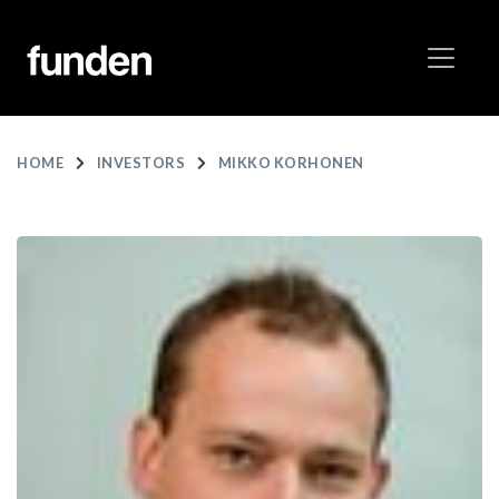
HOME
INVESTORS
MIKKO KORHONEN