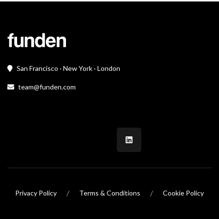
San Francisco · New York · London
team@funden.com
/
/
Privacy Policy
Terms & Conditions
Cookie Policy