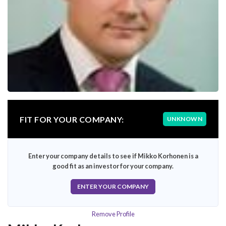
FIT FOR YOUR COMPANY:
UNKNOWN
Enter your company details to see if Mikko Korhonen is a
good fit as an investor for your company.
ENTER YOUR COMPANY
Remove Profile