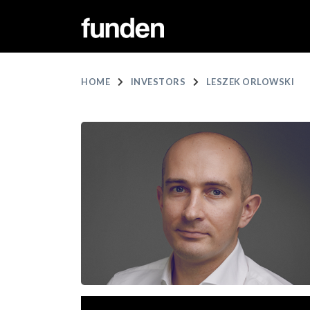
HOME
INVESTORS
LESZEK ORLOWSKI