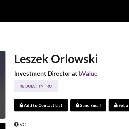
Leszek Orlowski
Investment Director at
bValue
REQUEST INTRO
Add to Contact List
Send Email
Set a
VC