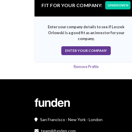
FIT FOR YOUR COMPANY:
UNKNOWN
Enter your company details to see if Leszek
Orlowski is a good fit as an investor for your
company.
ENTER YOUR COMPANY
Remove Profile
San Francisco · New York · London
team@funden.com