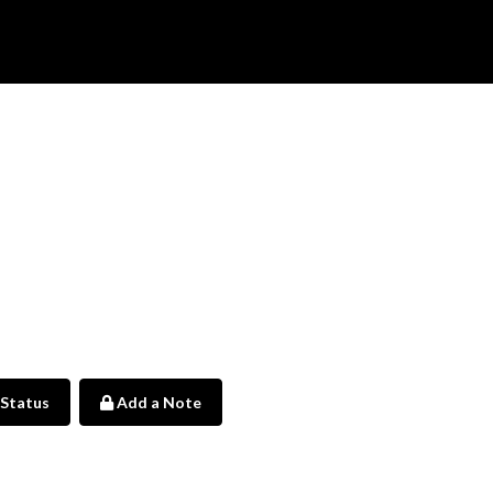
 Status
Add a Note