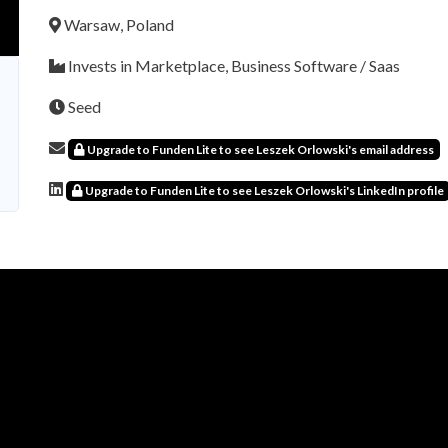
Warsaw, Poland
Invests in Marketplace, Business Software / Saas
Seed
Upgrade to Funden Lite to see Leszek Orlowski's email address
Upgrade to Funden Lite to see Leszek Orlowski's LinkedIn profile