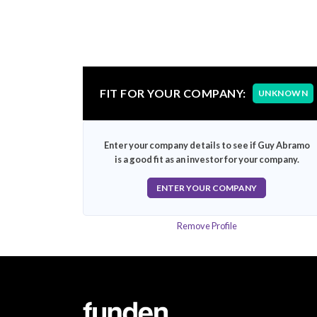
FIT FOR YOUR COMPANY:
UNKNOWN
Enter your company details to see if Guy Abramo
is a good fit as an investor for your company.
ENTER YOUR COMPANY
Remove Profile