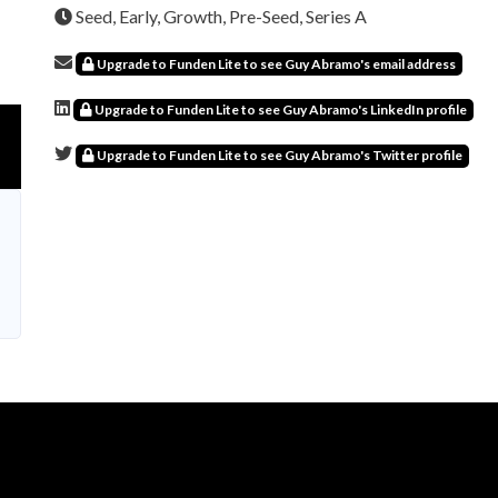
Seed, Early, Growth, Pre-Seed, Series A
Upgrade to Funden Lite to see Guy Abramo's email address
Upgrade to Funden Lite to see Guy Abramo's LinkedIn profile
Upgrade to Funden Lite to see Guy Abramo's Twitter profile