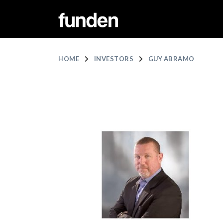
HOME
INVESTORS
GUY ABRAMO