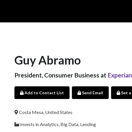
Guy Abramo
President, Consumer Business at
Experian
Add to Contact List
Send Email
Set a
Costa Mesa, United States
Invests in Analytics, Big Data, Lending