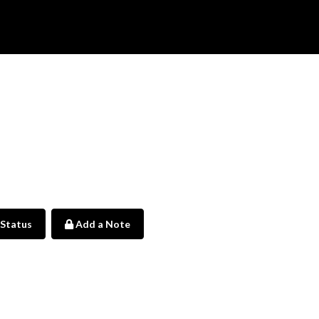
 Status
Add a Note