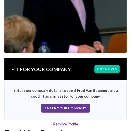
FIT FOR YOUR COMPANY:
UNKNOWN
Enter your company details to see if Fred Van Beuningen is a
good fit as an investor for your company.
ENTER YOUR COMPANY
Remove Profile