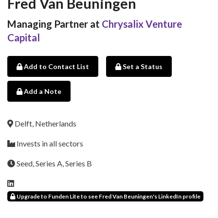
Fred Van Beuningen
Managing Partner at
Chrysalix Venture
Capital
Add to Contact List
Set a Status
Add a Note
Delft, Netherlands
Invests in all sectors
Seed, Series A, Series B
Upgrade to Funden Lite to see Fred Van Beuningen's LinkedIn profile