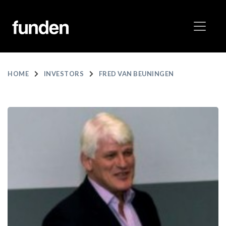
HOME
INVESTORS
FRED VAN BEUNINGEN