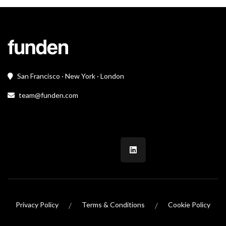
San Francisco · New York · London
team@funden.com
/
/
Privacy Policy
Terms & Conditions
Cookie Policy