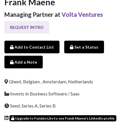
Frank Maene
Managing Partner at
Volta Ventures
REQUEST INTRO
Add to Contact List
Set a Status
Add a Note
Ghent, Belgium , Amsterdam, Netherlands
Invests in Business Software / Saas
Seed, Series A, Series B
Upgrade to Funden Lite to see Frank Maene's LinkedIn profile