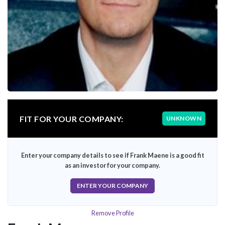
FIT FOR YOUR COMPANY:
UNKNOWN
Enter your company details to see if Frank Maene is a good fit
as an investor for your company.
ENTER YOUR COMPANY
Remove Profile