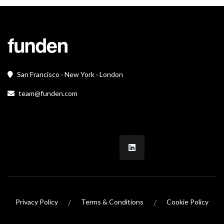
San Francisco · New York · London
team@funden.com
/
/
Privacy Policy
Terms & Conditions
Cookie Policy