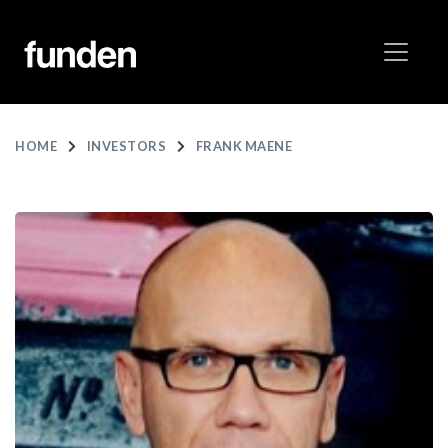
HOME
INVESTORS
FRANK MAENE