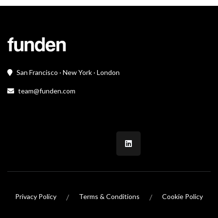
San Francisco · New York · London
team@funden.com
/
/
Privacy Policy
Terms & Conditions
Cookie Policy