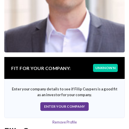
FIT FOR YOUR COMPANY:
UNKNOWN
Enter your company details to see if Filip Cuypers is a good fit
as an investor for your company.
ENTER YOUR COMPANY
Remove Profile