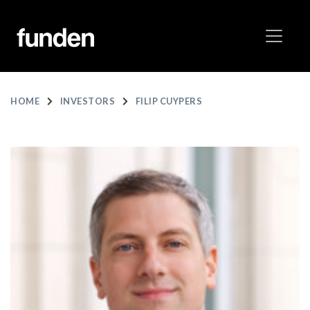
HOME
INVESTORS
FILIP CUYPERS