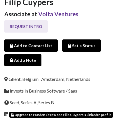
Filip Cuypers
Associate at
Volta Ventures
REQUEST INTRO
Add to Contact List
Set a Status
Add a Note
Ghent, Belgium , Amsterdam, Netherlands
Invests in Business Software / Saas
Seed, Series A, Series B
Upgrade to Funden Lite to see Filip Cuypers's LinkedIn profile