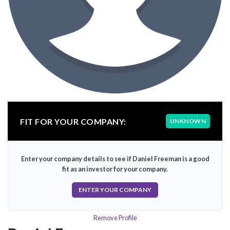
FIT FOR YOUR COMPANY:
UNKNOWN
Enter your company details to see if Daniel Freeman is a good
fit as an investor for your company.
ENTER YOUR COMPANY
Remove Profile