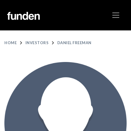
HOME
INVESTORS
DANIEL FREEMAN