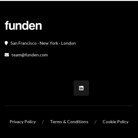
San Francisco · New York · London
team@funden.com
/
/
Privacy Policy
Terms & Conditions
Cookie Policy