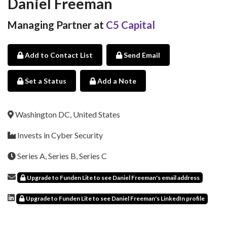
Daniel Freeman
Managing Partner at
C5 Capital
Add to Contact List
Send Email
Set a Status
Add a Note
Washington DC, United States
Invests in Cyber Security
Series A, Series B, Series C
Upgrade to Funden Lite to see Daniel Freeman's email address
Upgrade to Funden Lite to see Daniel Freeman's LinkedIn profile