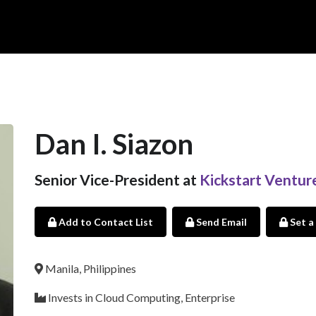
Dan I. Siazon
Senior Vice-President at
Kickstart Ventur
Add to Contact List
Send Email
Set a
Manila, Philippines
Invests in Cloud Computing, Enterprise