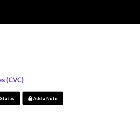
es (CVC)
 Status
Add a Note