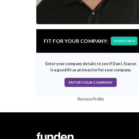
FIT FOR YOUR COMPANY:
UNKNOWN
Enter your company details to see if Dan I. Siazon
is a good fit as an investor for your company.
ENTER YOUR COMPANY
Remove Profile