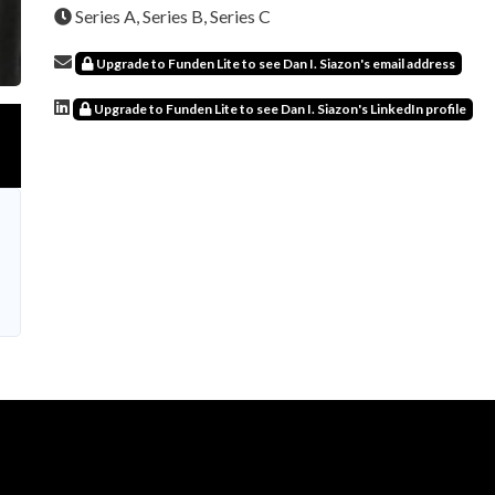
Series A, Series B, Series C
Upgrade to Funden Lite to see Dan I. Siazon's email address
Upgrade to Funden Lite to see Dan I. Siazon's LinkedIn profile