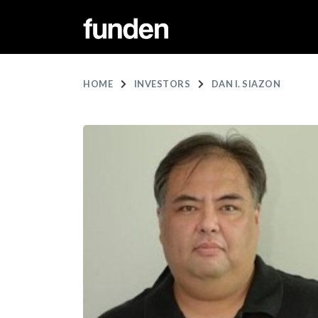
HOME
INVESTORS
DAN I. SIAZON