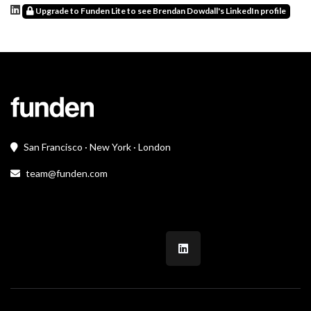
Upgrade to Funden Lite to see Brendan Dowdall's LinkedIn profile
San Francisco · New York · London
team@funden.com