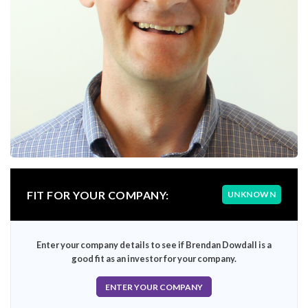
FIT FOR YOUR COMPANY:
UNKNOWN
Enter your company details to see if Brendan Dowdall is a
good fit as an investor for your company.
ENTER YOUR COMPANY