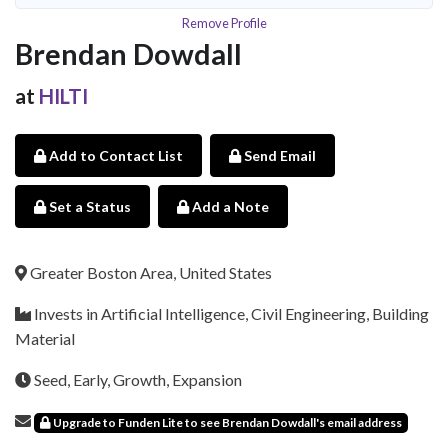
Remove Profile
Brendan Dowdall
at
HILTI
Add to Contact List
Send Email
Set a Status
Add a Note
Greater Boston Area, United States
Invests in Artificial Intelligence, Civil Engineering, Building
Material
Seed, Early, Growth, Expansion
Upgrade to Funden Lite to see Brendan Dowdall's email address