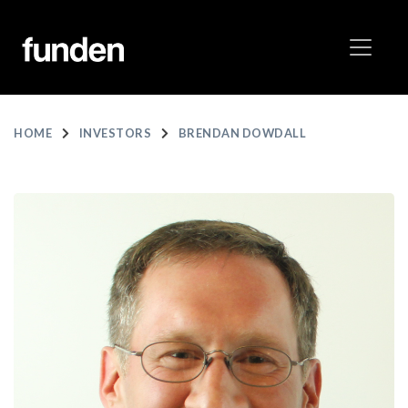
HOME
INVESTORS
BRENDAN DOWDALL