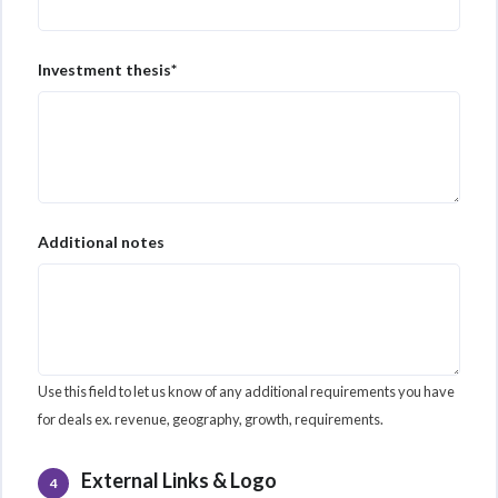
Investment thesis*
Additional notes
Use this field to let us know of any additional requirements you have
for deals ex. revenue, geography, growth, requirements.
External Links & Logo
4