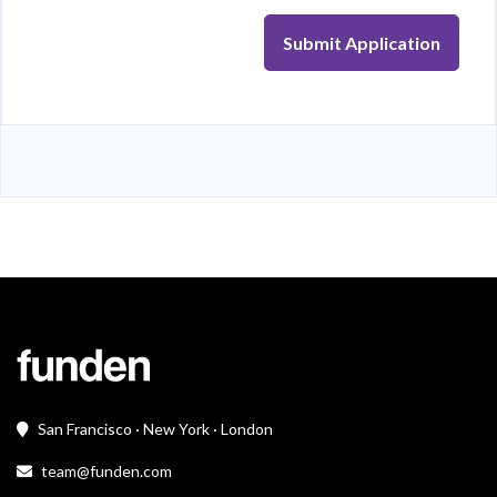
Submit Application
San Francisco · New York · London
team@funden.com