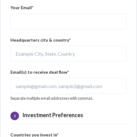
Your Email*
Headquarters city & country*
Email(s) to receive deal flow*
Separate multiple email addresses with commas.
Investment Preferences
2
Countries you invest in*