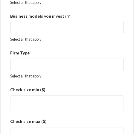
Select all that apply
Business models you invest in*
Select all that apply
Firm Type*
Select all that apply
Check size min ($)
Check size max ($)