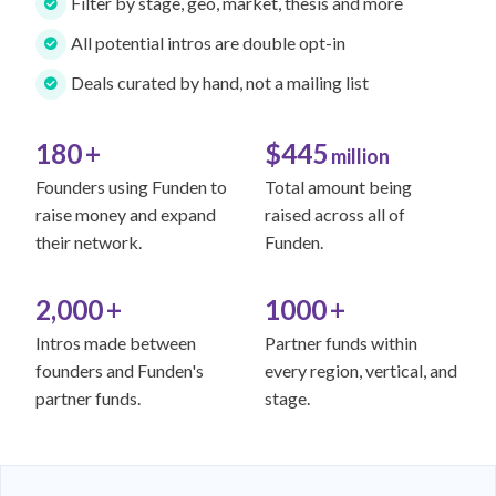
Filter by stage, geo, market, thesis and more
All potential intros are double opt-in
Deals curated by hand, not a mailing list
180
+
$445
million
Founders using Funden to
Total amount being
raise money and expand
raised across all of
their network.
Funden.
2,000
+
1000
+
Intros made between
Partner funds within
founders and Funden's
every region, vertical, and
partner funds.
stage.