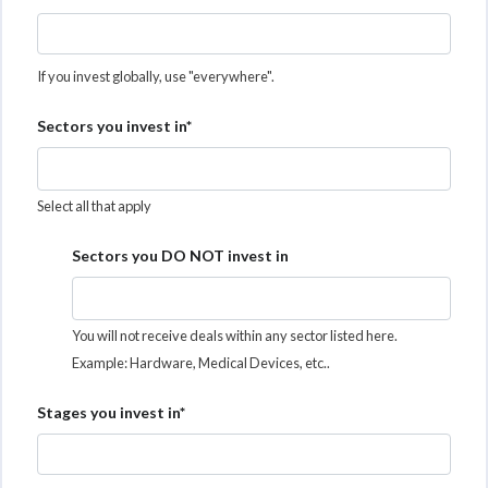
If you invest globally, use "everywhere".
Sectors you invest in*
Select all that apply
Sectors you DO NOT invest in
You will not receive deals within any sector listed here.
Example: Hardware, Medical Devices, etc..
Stages you invest in*