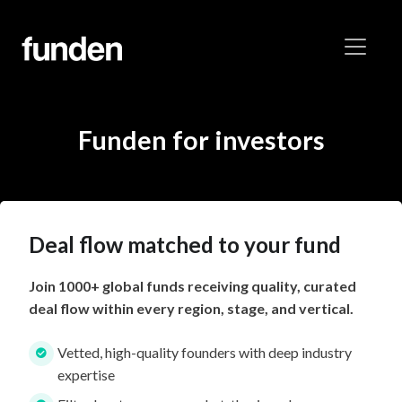
Funden for investors
Deal flow matched to your fund
Join 1000+ global funds receiving quality, curated
deal flow within every region, stage, and vertical.
Vetted, high-quality founders with deep industry
expertise