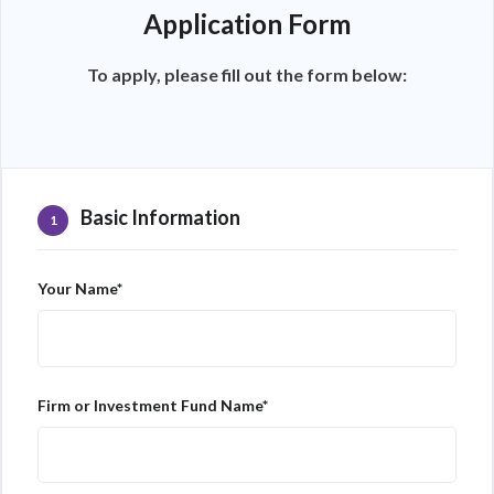
Application Form
To apply, please fill out the form below:
Basic Information
1
Your Name*
Firm or Investment Fund Name*