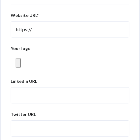
Website URL*
Your logo
LinkedIn URL
Twitter URL