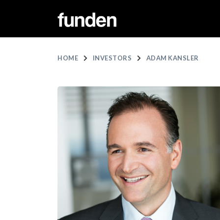
HOME
INVESTORS
ADAM KANSLER