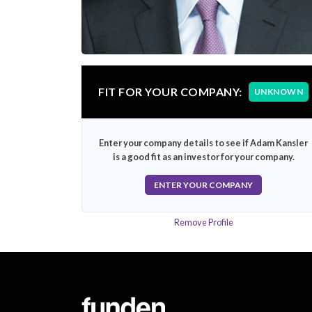
FIT FOR YOUR COMPANY:
UNKNOWN
Enter your company details to see if Adam Kansler
is a good fit as an investor for your company.
ENTER YOUR COMPANY
Remove Profile