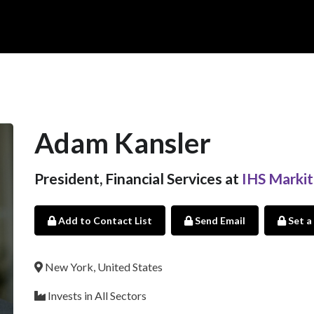
Adam Kansler
President, Financial Services at
IHS Markit
Add to Contact List
Send Email
Set a
New York, United States
Invests in All Sectors