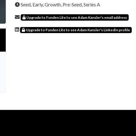
Seed, Early, Growth, Pre-Seed, Series A
Upgrade to Funden Lite to see Adam Kansler's email address
Upgrade to Funden Lite to see Adam Kansler's LinkedIn profile