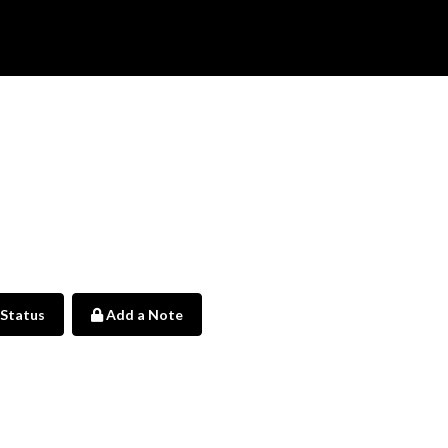
 Status
Add a Note