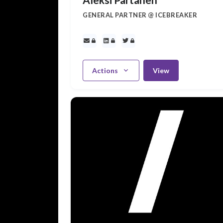
GENERAL PARTNER @ ICEBREAKER
Actions
View