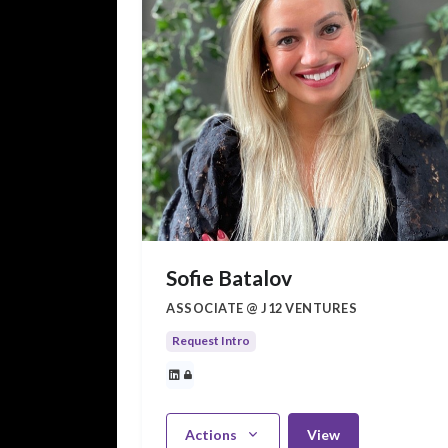
Sofie Batalov
ASSOCIATE @ J12 VENTURES
Request Intro
Actions
View