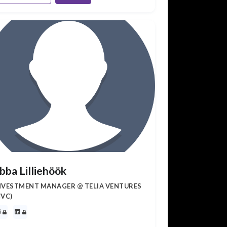
bba Lilliehöök
NVESTMENT MANAGER @ TELIA VENTURES
CVC)