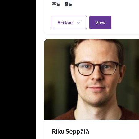
Actions
View
Riku Seppälä