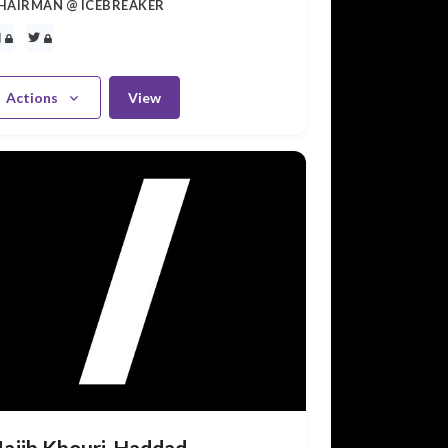
HAIRMAN @ ICEBREAKER
Actions
View
ajib Khouri-Haddad