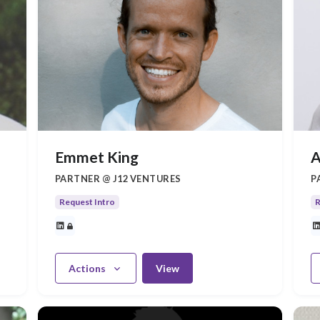
Emmet King
A
PARTNER @ J12 VENTURES
P
Request Intro
R
Actions
View