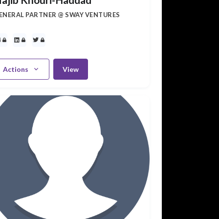
ENERAL PARTNER @ SWAY VENTURES
Actions
View