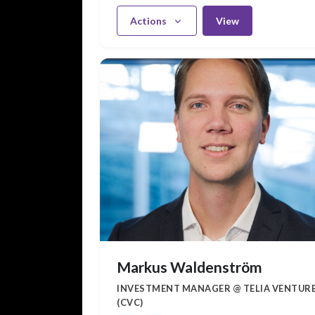
Actions
View
Markus Waldenström
INVESTMENT MANAGER @ TELIA VENTUR
(CVC)