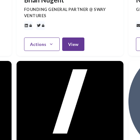
FOUNDING GENERAL PARTNER @ SWAY
G
VENTURES
Actions
View