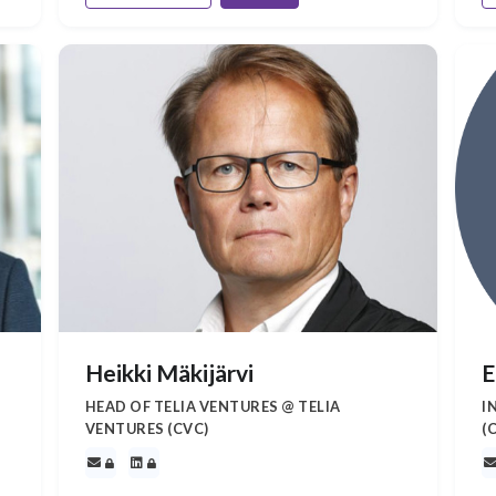
Heikki Mäkijärvi
E
HEAD OF TELIA VENTURES @ TELIA
I
VENTURES (CVC)
(