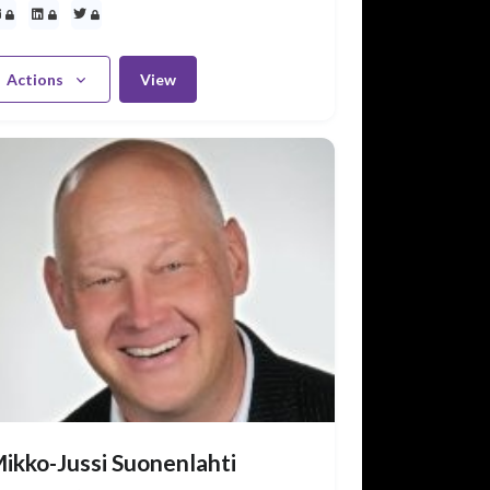
Actions
View
ikko-Jussi Suonenlahti