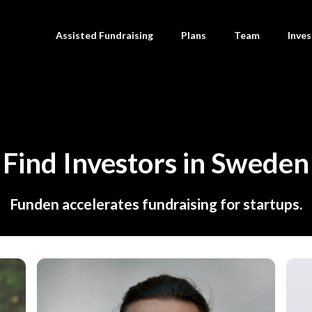
Assisted Fundraising
Plans
Team
Inves
Find Investors in Sweden
Funden accelerates fundraising for startups.