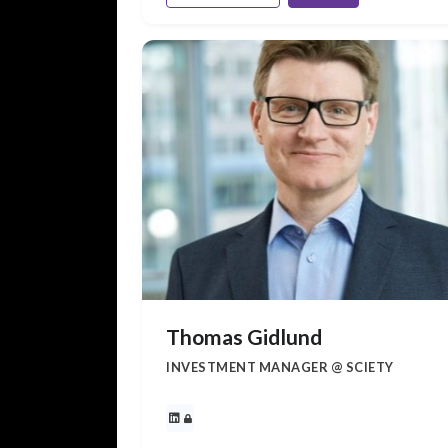
Thomas Gidlund
INVESTMENT MANAGER @ SCIETY