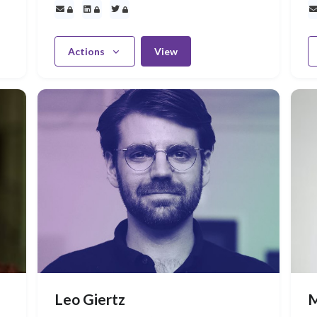
Actions
View
Leo Giertz
M