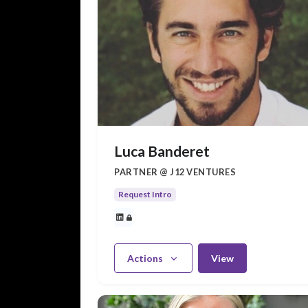
Luca Banderet
PARTNER @ J12 VENTURES
Request Intro
Actions
View