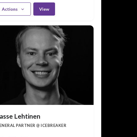
Actions
View
asse Lehtinen
ENERAL PARTNER @ ICEBREAKER