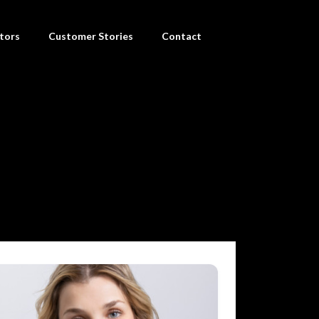
tors
Customer Stories
Contact