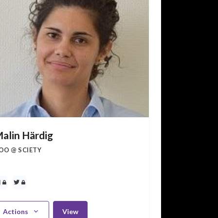
alin Härdig
OO @ SCIETY
Actions
View