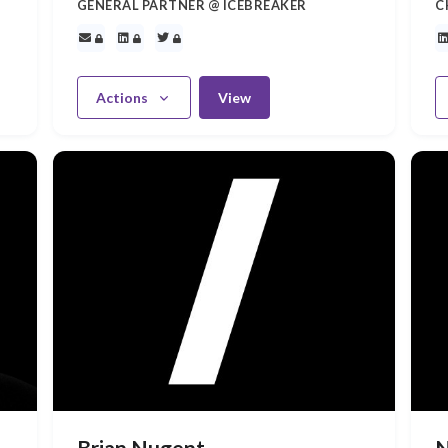
GENERAL PARTNER @ ICEBREAKER
C
Actions
View
Brian Nugent
N