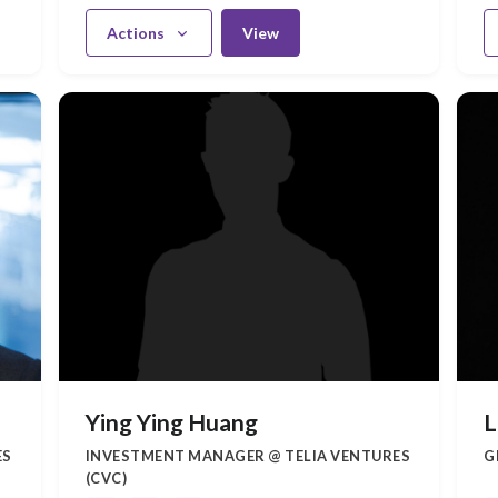
Actions
View
Ying Ying Huang
L
ES
INVESTMENT MANAGER @ TELIA VENTURES
G
(CVC)