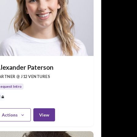
lexander Paterson
ARTNER @ J12 VENTURES
equest Intro
Actions
View