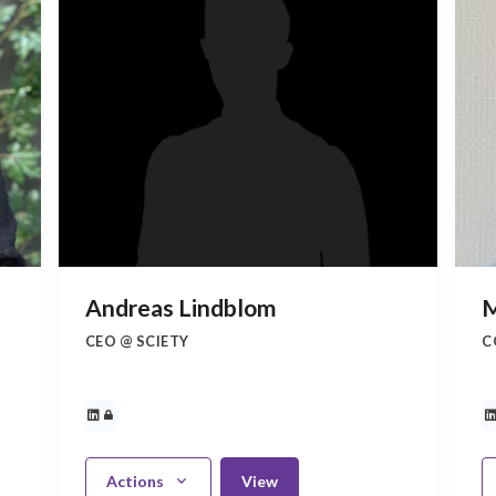
Andreas Lindblom
M
CEO @ SCIETY
C
Actions
View