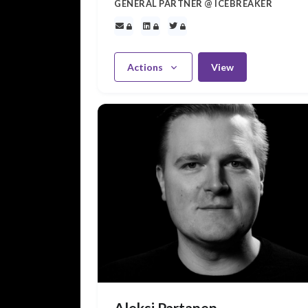
GENERAL PARTNER @ ICEBREAKER
Actions
View
Aleksi Partanen