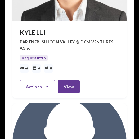
KYLE LUI
PARTNER, SILICON VALLEY @ DCM VENTURES
ASIA
Request Intro
Actions
View