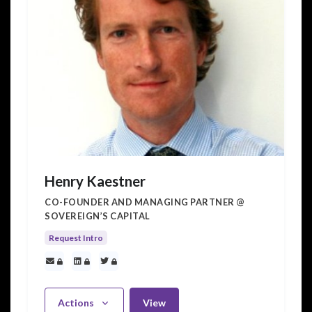
Henry Kaestner
CO-FOUNDER AND MANAGING PARTNER @
SOVEREIGN’S CAPITAL
Request Intro
Actions
View