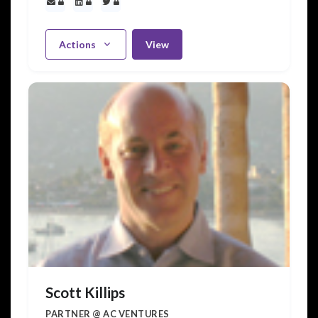
Actions
View
Scott Killips
PARTNER @ AC VENTURES