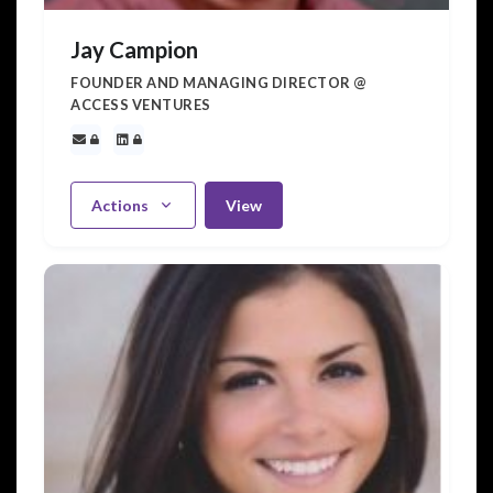
Jay Campion
FOUNDER AND MANAGING DIRECTOR @
ACCESS VENTURES
Actions
View