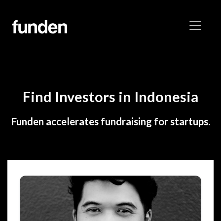
Find Investors in Indonesia
Funden accelerates fundraising for startups.