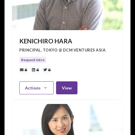
KENICHIRO HARA
PRINCIPAL, TOKYO @ DCM VENTURES ASIA
Request Intro
Actions
View