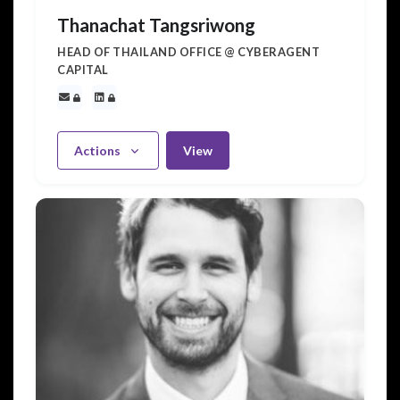
Thanachat Tangsriwong
HEAD OF THAILAND OFFICE @ CYBERAGENT
CAPITAL
Actions
View