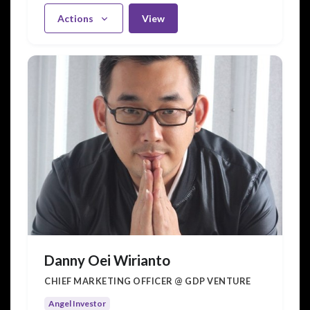
Actions
View
Danny Oei Wirianto
CHIEF MARKETING OFFICER @ GDP VENTURE
Angel Investor