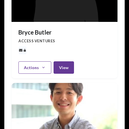
Bryce Butler
ACCESS VENTURES
Actions
View