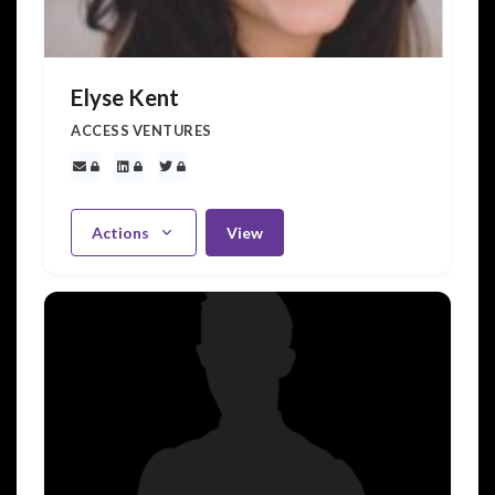
Elyse Kent
ACCESS VENTURES
Actions
View