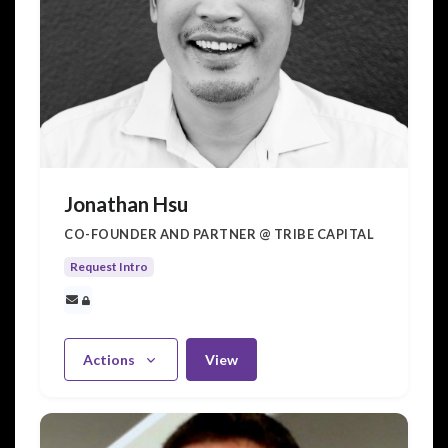
Jonathan Hsu
CO-FOUNDER AND PARTNER @ TRIBE CAPITAL
Request Intro
Actions
View