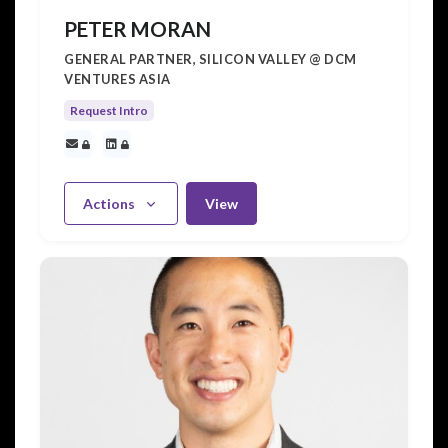
PETER MORAN
GENERAL PARTNER, SILICON VALLEY @ DCM
VENTURES ASIA
Request Intro
Actions
View