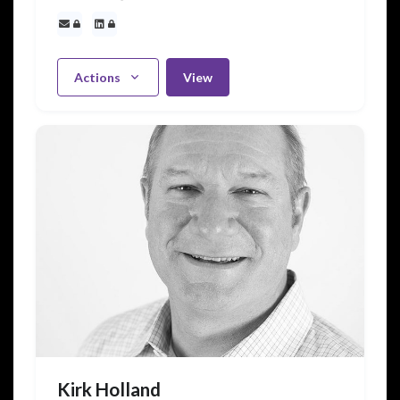
Actions
View
Kirk Holland