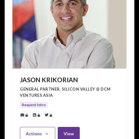
JASON KRIKORIAN
GENERAL PARTNER, SILICON VALLEY @ DCM
VENTURES ASIA
Request Intro
Actions
View