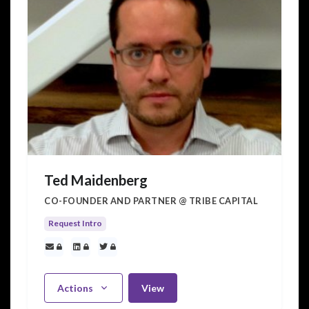
Ted Maidenberg
CO-FOUNDER AND PARTNER @ TRIBE CAPITAL
Request Intro
Actions
View