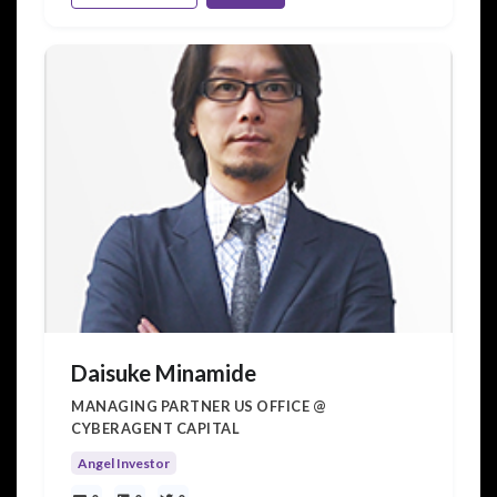
Daisuke Minamide
MANAGING PARTNER US OFFICE @
CYBERAGENT CAPITAL
Angel Investor