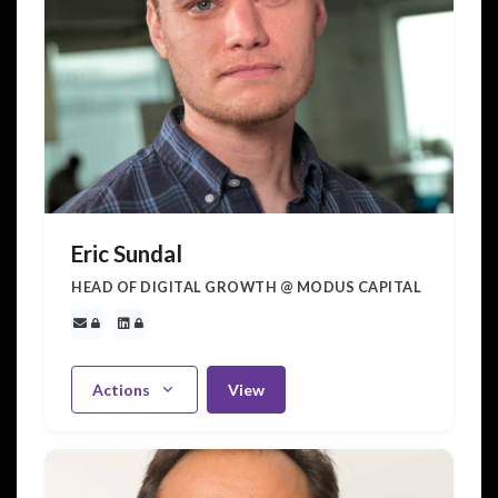
Eric Sundal
HEAD OF DIGITAL GROWTH @ MODUS CAPITAL
Actions
View