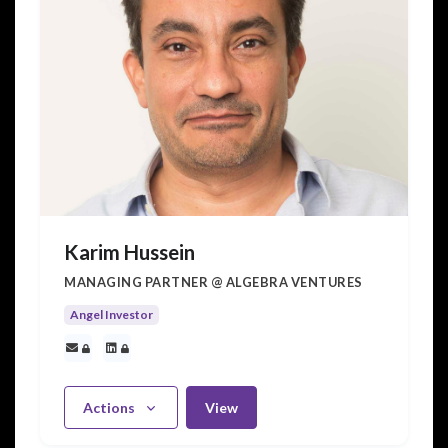
Karim Hussein
MANAGING PARTNER @ ALGEBRA VENTURES
Angel Investor
Actions
View