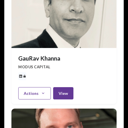
GauRav Khanna
MODUS CAPITAL
Actions
View