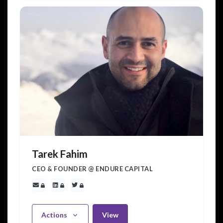
Tarek Fahim
CEO & FOUNDER @ ENDURE CAPITAL
Actions
View