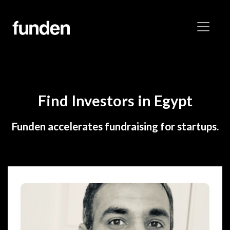
Find Investors in Egypt
Funden accelerates fundraising for startups.