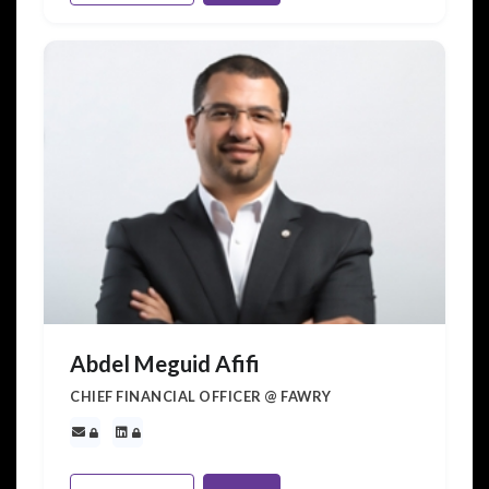
Abdel Meguid Afifi
CHIEF FINANCIAL OFFICER @ FAWRY