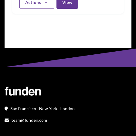
Actions
View
San Francisco · New York · London
team@funden.com