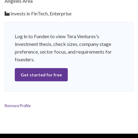
Angeles Area
Invests in FinTech, Enterprise
Log in to Funden to view Tera Ventures's
investment thesis, check sizes, company stage
preference, sector focus, and requirements for
founders.
Get started for free
Remove Profile