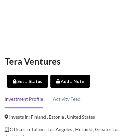
Tera Ventures
Set a Status
Add a Note
Investment Profile
Activity Feed
Invests in: Finland , Estonia , United States
Offices in Tallinn , Los Angeles , Helsinki , Greater Los