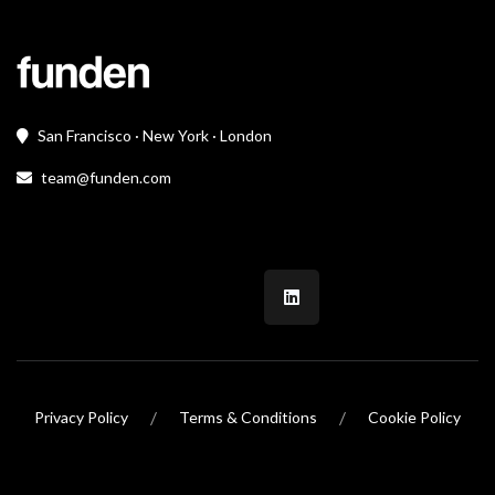
San Francisco · New York · London
team@funden.com
/
/
Privacy Policy
Terms & Conditions
Cookie Policy