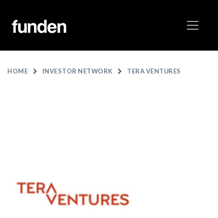
HOME
INVESTOR NETWORK
TERA VENTURES