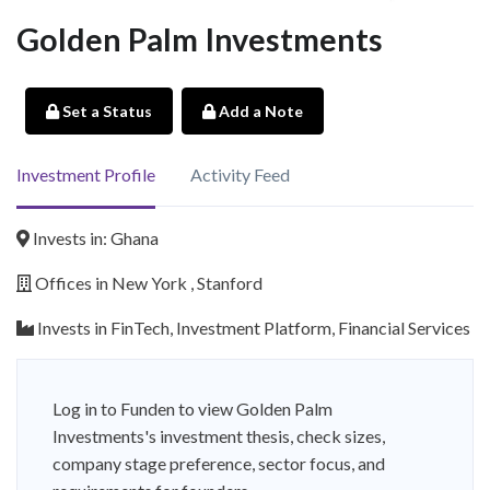
Golden Palm Investments
Set a Status
Add a Note
Investment Profile
Activity Feed
Invests in: Ghana
Offices in New York , Stanford
Invests in FinTech, Investment Platform, Financial Services
Log in to Funden to view Golden Palm
Investments's investment thesis, check sizes,
company stage preference, sector focus, and