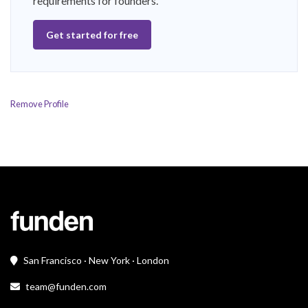
requirements for founders.
Get started for free
Remove Profile
San Francisco · New York · London
team@funden.com