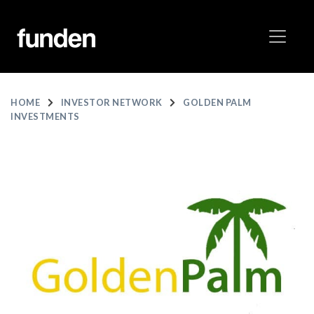
HOME
INVESTOR NETWORK
GOLDEN PALM
INVESTMENTS