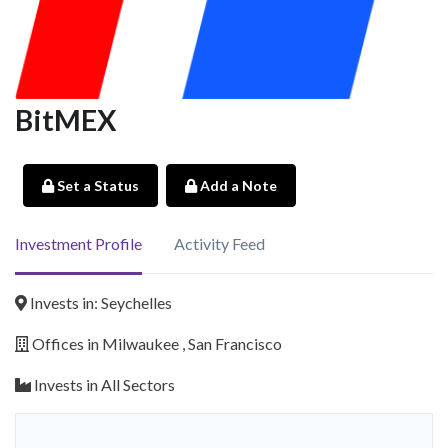
BitMEX
Set a Status
Add a Note
Investment Profile
Activity Feed
Invests in: Seychelles
Offices in Milwaukee , San Francisco
Invests in All Sectors