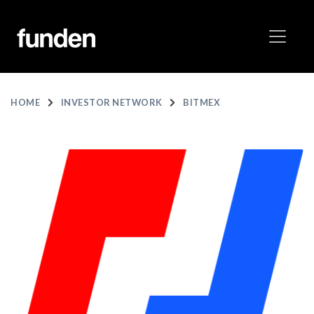
HOME
INVESTOR NETWORK
BITMEX