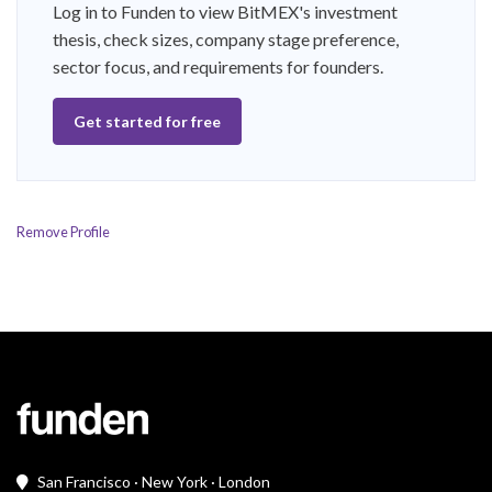
Log in to Funden to view BitMEX's investment
thesis, check sizes, company stage preference,
sector focus, and requirements for founders.
Get started for free
Remove Profile
San Francisco · New York · London