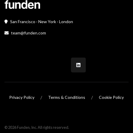
San Francisco · New York · London
team@funden.com
/
/
Privacy Policy
Terms & Conditions
Cookie Policy
© 2026 Funden, Inc. All rights reserved.