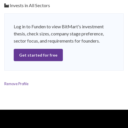
Invests in All Sectors
Log in to Funden to view BitMart's investment
thesis, check sizes, company stage preference,
sector focus, and requirements for founders.
Get started for free
Remove Profile