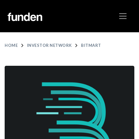
HOME
INVESTOR NETWORK
BITMART