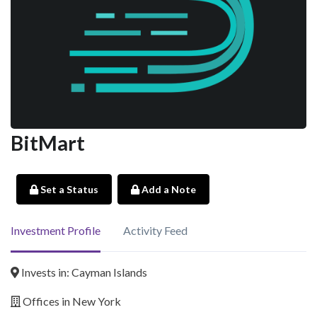
BitMart
Set a Status
Add a Note
Investment Profile
Activity Feed
Invests in: Cayman Islands
Offices in New York