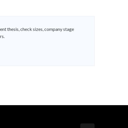
ent thesis, check sizes, company stage
rs.