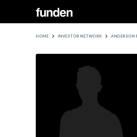
HOME
INVESTOR NETWORK
ANDERSON 