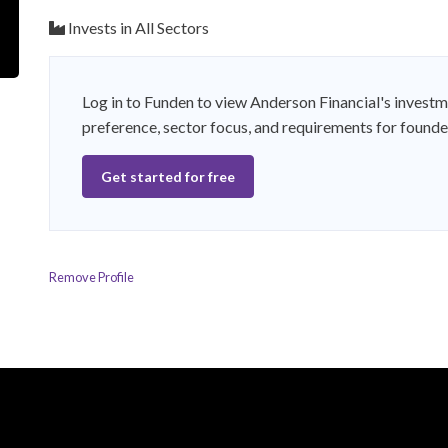
Invests in All Sectors
Log in to Funden to view Anderson Financial's investm
preference, sector focus, and requirements for founde
Get started for free
Remove Profile