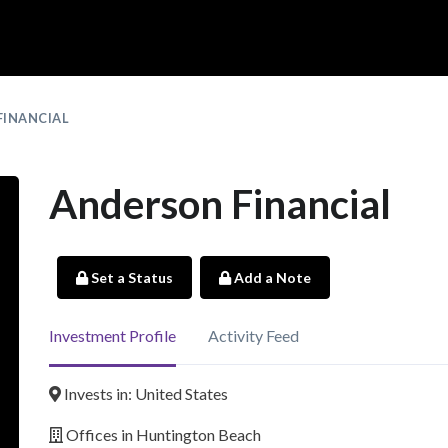
FINANCIAL
Anderson Financial
Set a Status
Add a Note
Investment Profile
Activity Feed
Invests in: United States
Offices in Huntington Beach