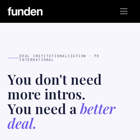
DEAL INSTITUTIONALIZATION · FE
INTERNATIONAL
You don't need
more intros.
You need a
better
deal.