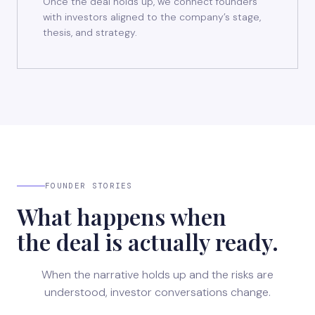
Once the deal holds up, we connect founders
with investors aligned to the company’s stage,
thesis, and strategy.
FOUNDER STORIES
What happens when
the deal is actually ready.
When the narrative holds up and the risks are
understood, investor conversations change.