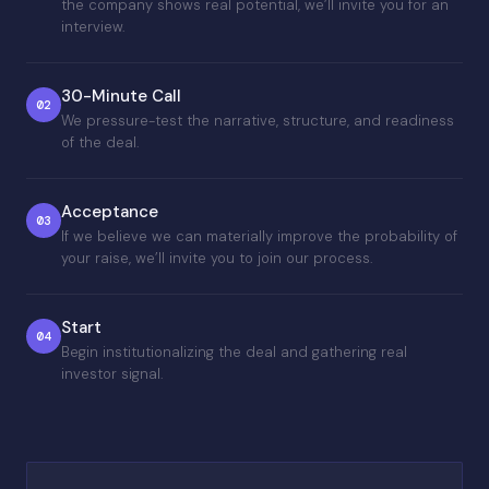
the company shows real potential, we’ll invite you for an
interview.
30-Minute Call
02
We pressure-test the narrative, structure, and readiness
of the deal.
Acceptance
03
If we believe we can materially improve the probability of
your raise, we’ll invite you to join our process.
Start
04
Begin institutionalizing the deal and gathering real
investor signal.