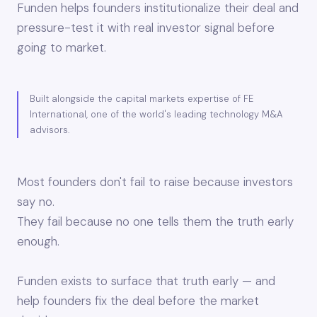
Funden helps founders institutionalize their deal and
pressure-test it with real investor signal before
going to market.
Built alongside the capital markets expertise of FE
International, one of the world's leading technology M&A
advisors.
Most founders don't fail to raise because investors
say no.
They fail because no one tells them the truth early
enough.
Funden exists to surface that truth early — and
help founders fix the deal before the market