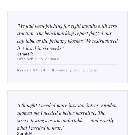
"We had been pitching for eight months with zero
traction. The benchmarking report flagged our
cap table as the primary blocker. We restructured
it. Closed in six weeks."
James R.
CEO, B2B SaaS · Series A
Raised $4.2M · 6 weeks post-program
"I thought I needed more investor intros. Funden
showed me I needed a better narrative. The
stress-testing was uncomfortable — and exactly
what I needed to hear."
Sarah M.