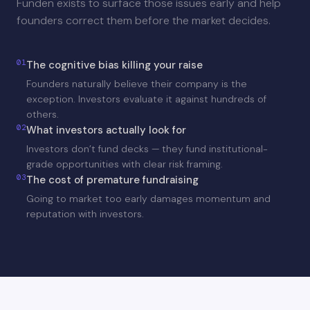
Funden exists to surface those issues early and help
founders correct them before the market decides.
01
The cognitive bias killing your raise
Founders naturally believe their company is the
exception. Investors evaluate it against hundreds of
others.
02
What investors actually look for
Investors don’t fund decks — they fund institutional-
grade opportunities with clear risk framing.
03
The cost of premature fundraising
Going to market too early damages momentum and
reputation with investors.