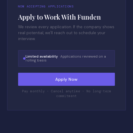
NOW ACCEPTING APPLICATIONS
Apply to Work With Funden
We review every application. If the company shows
real potential, we'll reach out to schedule your
interview.
Limited availability
· Applications reviewed on a
rolling basis
Apply Now
Pay monthly · Cancel anytime · No long-term
commitment