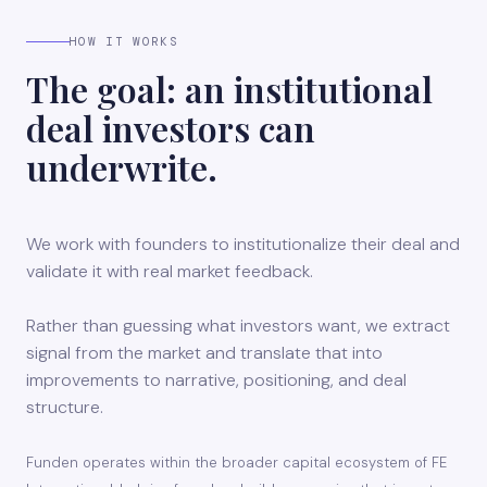
HOW IT WORKS
The goal: an institutional
deal investors can
underwrite.
We work with founders to institutionalize their deal and
validate it with real market feedback.
Rather than guessing what investors want, we extract
signal from the market and translate that into
improvements to narrative, positioning, and deal
structure.
Funden operates within the broader capital ecosystem of FE