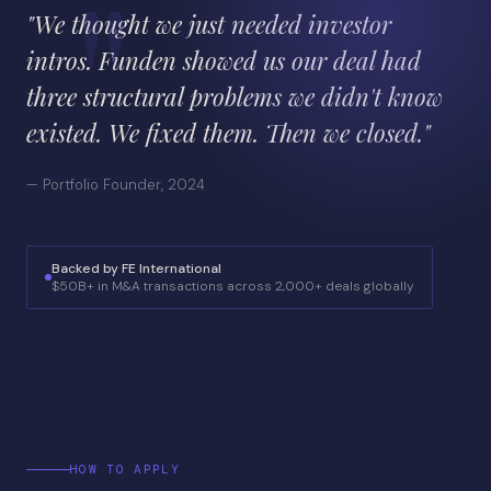
"We thought we just needed investor
intros. Funden showed us our deal had
three structural problems we didn't know
existed. We fixed them. Then we closed."
— Portfolio Founder, 2024
Backed by FE International
$50B+ in M&A transactions across 2,000+ deals globally
HOW TO APPLY