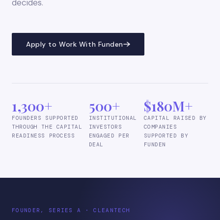
decides.
Apply to Work With Funden
1,300+
500+
$180M+
FOUNDERS SUPPORTED
INSTITUTIONAL
CAPITAL RAISED BY
THROUGH THE CAPITAL
INVESTORS
COMPANIES
READINESS PROCESS
ENGAGED PER
SUPPORTED BY
DEAL
FUNDEN
FOUNDER, SERIES A · CLEANTECH