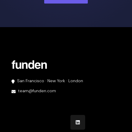
San Francisco · New York · London
team@funden.com