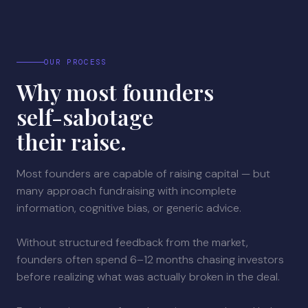
OUR PROCESS
Why most founders
self-sabotage
their raise.
Most founders are capable of raising capital — but
many approach fundraising with incomplete
information, cognitive bias, or generic advice.
Without structured feedback from the market,
founders often spend 6–12 months chasing investors
before realizing what was actually broken in the deal.