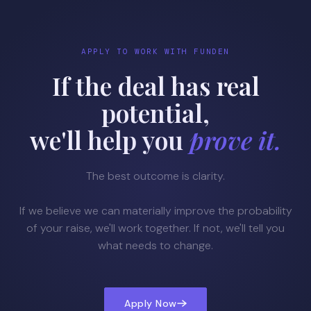
APPLY TO WORK WITH FUNDEN
If the deal has real
potential,
we'll help you
prove it.
The best outcome is clarity.
If we believe we can materially improve the probability
of your raise, we'll work together. If not, we'll tell you
what needs to change.
Apply Now