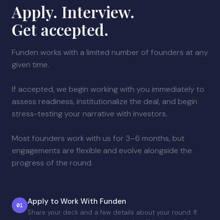
Apply. Interview.
Get accepted.
Funden works with a limited number of founders at any
given time.
If accepted, we begin working with you immediately to
assess readiness, institutionalize the deal, and begin
stress-testing your narrative with investors.
Most founders work with us for 3–6 months, but
engagements are flexible and evolve alongside the
progress of the round.
Apply to Work With Funden
01
Share your deck and a few details about your round. If