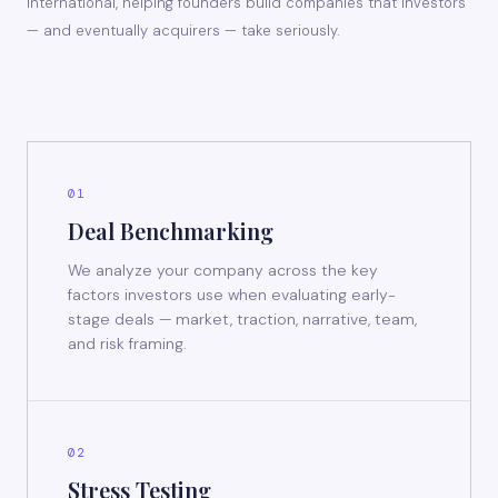
International, helping founders build companies that investors
— and eventually acquirers — take seriously.
01
Deal Benchmarking
We analyze your company across the key
factors investors use when evaluating early-
stage deals — market, traction, narrative, team,
and risk framing.
02
Stress Testing