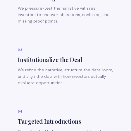
We pressure-test the narrative with real
investors to uncover objections, confusion, and
missing proof points.
03
Institutionalize the Deal
We refine the narrative, structure the data room,
and align the deal with how investors actually
evaluate opportunities.
04
Targeted Introductions