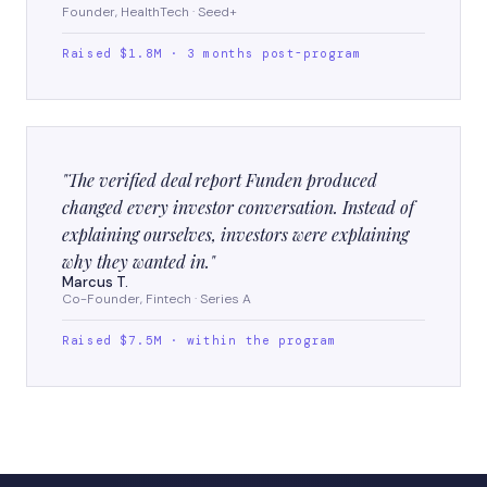
Founder, HealthTech · Seed+
Raised $1.8M · 3 months post-program
"The verified deal report Funden produced
changed every investor conversation. Instead of
explaining ourselves, investors were explaining
why they wanted in."
Marcus T.
Co-Founder, Fintech · Series A
Raised $7.5M · within the program